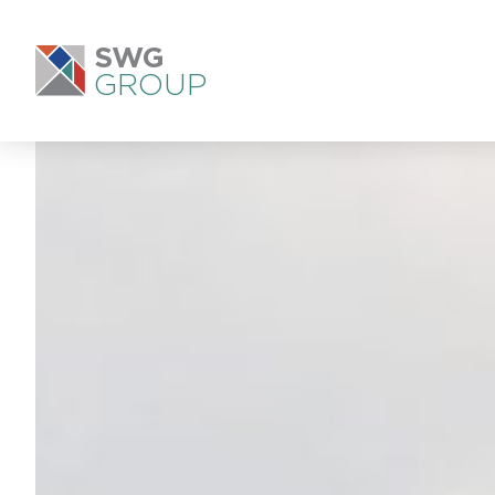
SWG
GROUP