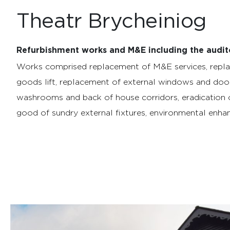
Theatr Brycheiniog
Refurbishment works and M&E including the audit
Works comprised replacement of M&E services, repla
goods lift, replacement of external windows and doo
washrooms and back of house corridors, eradication 
good of sundry external fixtures, environmental enhan