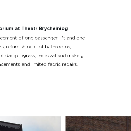
orium at Theatr Brycheiniog
cement of one passenger lift and one
rs, refurbishment of bathrooms,
of damp ingress, removal and making
cements and limited fabric repairs.