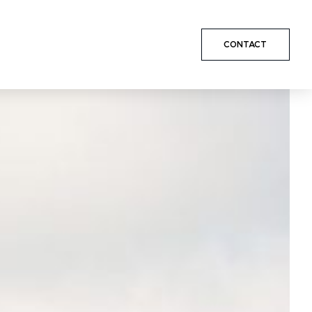
CONTACT