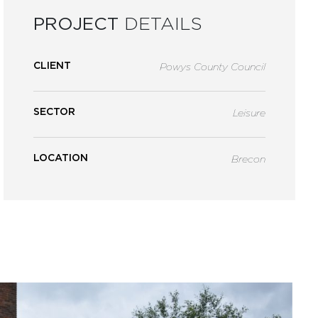
PROJECT
DETAILS
CLIENT
Powys County Council
SECTOR
Leisure
LOCATION
Brecon