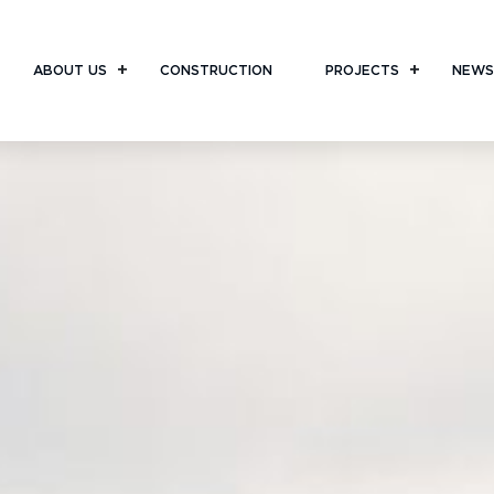
ABOUT US
CONSTRUCTION
PROJECTS
NEWS