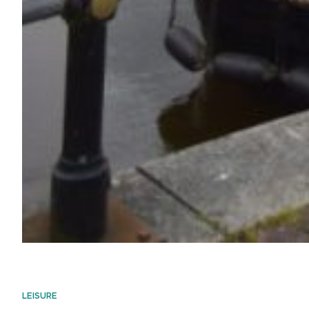
LEISURE