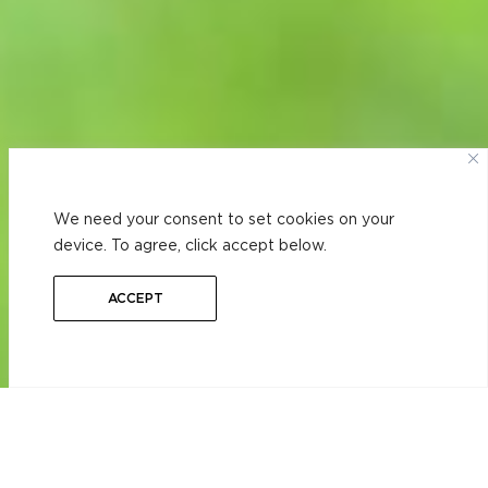
We need your consent to set cookies on your
device. To agree, click accept below.
ACCEPT
RESIDENTIAL