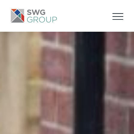
SWG
GROUP