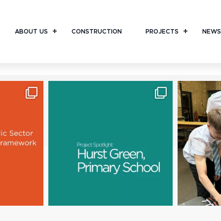
ABOUT US
CONSTRUCTION
PROJECTS
NEWS