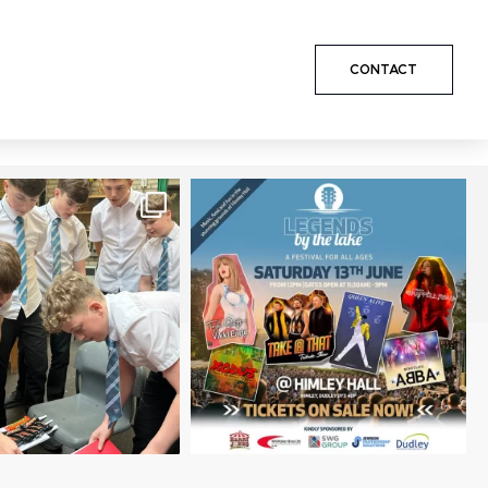
CONTACT