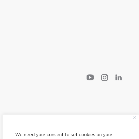
We need your consent to set cookies on your