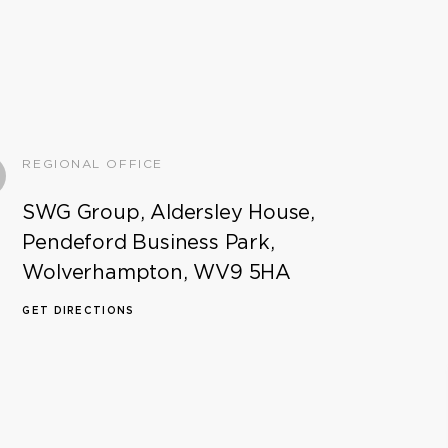
REGIONAL OFFICE
SWG Group, Aldersley House,
Pendeford Business Park,
Wolverhampton, WV9 5HA
GET DIRECTIONS