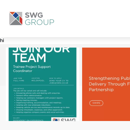
SWG
GROUP
hi