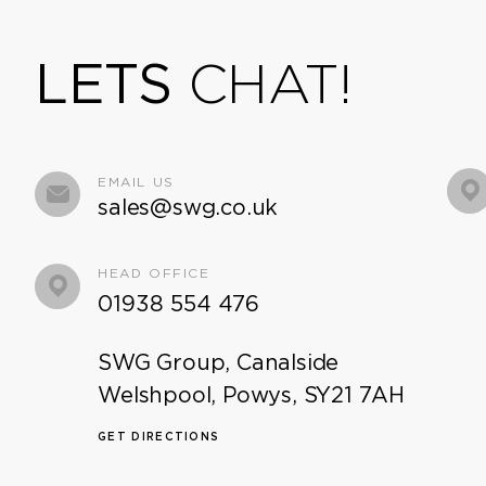
LETS
CHAT!
EMAIL US
sales@swg.co.uk
HEAD OFFICE
01938 554 476
SWG Group, Canalside
Welshpool, Powys, SY21 7AH
GET DIRECTIONS